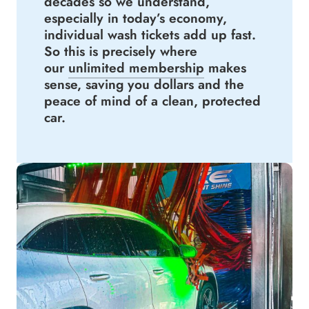
decades so we understand,
especially in today’s economy,
individual wash tickets add up fast.
So this is precisely where
our
unlimited membership
makes
sense, saving you dollars and the
peace of mind of a clean, protected
car.