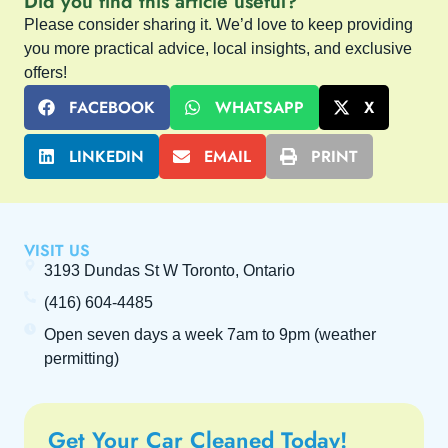
Did you find this article useful?
Please consider sharing it. We’d love to keep providing
you more practical advice, local insights, and exclusive
offers!
FACEBOOK
WHATSAPP
X
LINKEDIN
EMAIL
PRINT
VISIT US
3193 Dundas St W Toronto, Ontario
(416) 604-4485
Open seven days a week
7am to 9pm
(weather
permitting)
Get Your Car Cleaned Today!