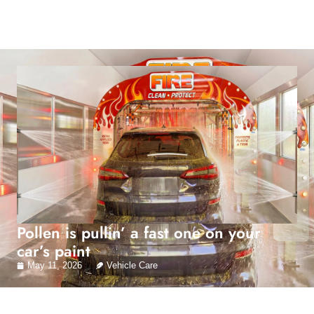
Pollen is pullin’ a fast one on your
car’s paint
May 11, 2026
Vehicle Care