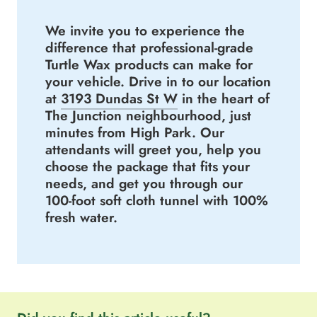
We invite you to experience the
difference that professional-grade
Turtle Wax products can make for
your vehicle. Drive in to our location
at
3193 Dundas St W
in the heart of
The Junction neighbourhood, just
minutes from High Park. Our
attendants will greet you, help you
choose the package that fits your
needs, and get you through our
100-foot soft cloth tunnel with 100%
fresh water.