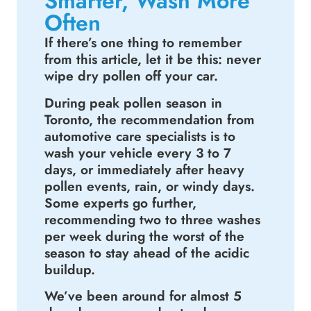
Smarter, Wash More
Often
If there’s one thing to remember
from this article, let it be this: never
wipe dry pollen off your car.
During peak pollen season in
Toronto, the recommendation from
automotive care specialists is to
wash your vehicle every 3 to 7
days, or immediately after heavy
pollen events, rain, or windy days.
Some experts go further,
recommending two to three washes
per week during the worst of the
season to stay ahead of the acidic
buildup.
We’ve been around for almost 5