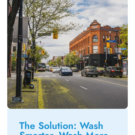
The Solution: Wash