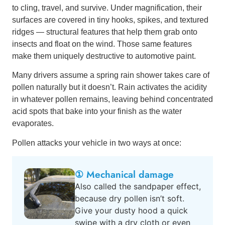
to cling, travel, and survive. Under magnification, their
surfaces are covered in tiny hooks, spikes, and textured
ridges — structural features that help them grab onto
insects and float on the wind. Those same features
make them uniquely destructive to automotive paint.
Many drivers assume a spring rain shower takes care of
pollen naturally but it doesn’t. Rain activates the acidity
in whatever pollen remains, leaving behind concentrated
acid spots that bake into your finish as the water
evaporates.
Pollen attacks your vehicle in two ways at once:
① Mechanical damage
Also called the sandpaper effect,
because dry pollen isn’t soft.
Give your dusty hood a quick
swipe with a dry cloth or even