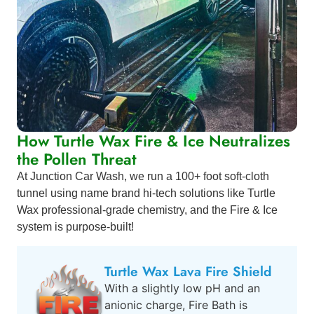
How Turtle Wax Fire & Ice Neutralizes
the Pollen Threat
At Junction Car Wash, we run a 100+ foot soft-cloth
tunnel using name brand hi-tech solutions like Turtle
Wax professional-grade chemistry, and the Fire & Ice
system is purpose-built!
Turtle Wax Lava Fire Shield
With a slightly low pH and an
anionic charge, Fire Bath is