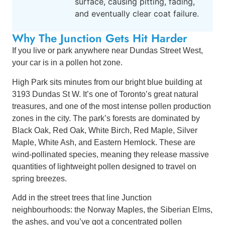
surface, causing pitting, fading,
and eventually clear coat failure.
Why The Junction Gets Hit Harder
If you live or park anywhere near Dundas Street West,
your car is in a pollen hot zone.
High Park sits minutes from our bright blue building at
3193 Dundas St W. It’s one of Toronto’s great natural
treasures, and one of the most intense pollen production
zones in the city. The park’s forests are dominated by
Black Oak, Red Oak, White Birch, Red Maple, Silver
Maple, White Ash, and Eastern Hemlock. These are
wind-pollinated species, meaning they release massive
quantities of lightweight pollen designed to travel on
spring breezes.
Add in the street trees that line Junction
neighbourhoods: the Norway Maples, the Siberian Elms,
the ashes, and you’ve got a concentrated pollen