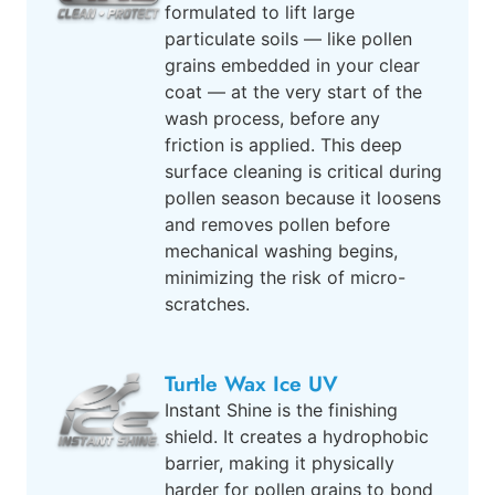
formulated to lift large
particulate soils — like pollen
grains embedded in your clear
coat — at the very start of the
wash process, before any
friction is applied. This deep
surface cleaning is critical during
pollen season because it loosens
and removes pollen before
mechanical washing begins,
minimizing the risk of micro-
scratches.
Turtle Wax Ice UV
Instant Shine is the finishing
shield. It creates a hydrophobic
barrier, making it physically
harder for pollen grains to bond