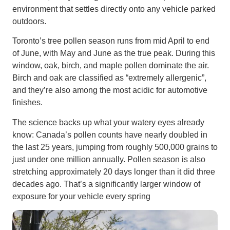
environment that settles directly onto any vehicle parked
outdoors.
Toronto’s tree pollen season runs from mid April to end
of June, with May and June as the true peak. During this
window, oak, birch, and maple pollen dominate the air.
Birch and oak are classified as “extremely allergenic”,
and they’re also among the most acidic for automotive
finishes.
The science backs up what your watery eyes already
know: Canada’s pollen counts have nearly doubled in
the last 25 years, jumping from roughly 500,000 grains to
just under one million annually. Pollen season is also
stretching approximately 20 days longer than it did three
decades ago. That’s a significantly larger window of
exposure for your vehicle every spring