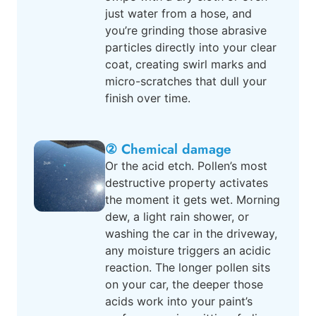
just water from a hose, and
you’re grinding those abrasive
particles directly into your clear
coat, creating swirl marks and
micro-scratches that dull your
finish over time.
② Chemical damage
Or the acid etch. Pollen’s most
destructive property activates
the moment it gets wet. Morning
dew, a light rain shower, or
washing the car in the driveway,
any moisture triggers an acidic
reaction. The longer pollen sits
on your car, the deeper those
acids work into your paint’s