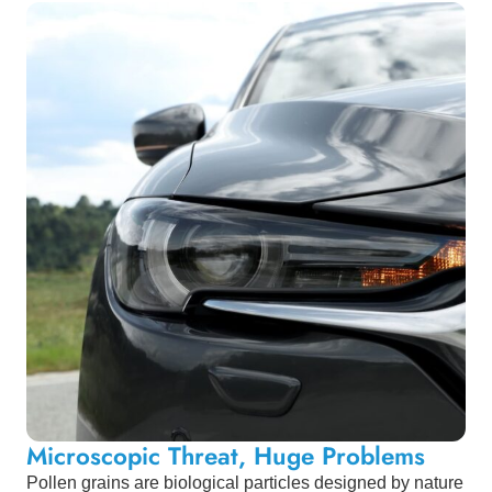
Microscopic Threat, Huge Problems
Pollen grains are biological particles designed by nature