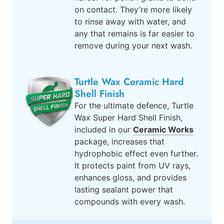
on contact. They’re more likely
to rinse away with water, and
any that remains is far easier to
remove during your next wash.
Turtle Wax Ceramic Hard
Shell Finish
For the ultimate defence, Turtle
Wax Super Hard Shell Finish,
included in our
Ceramic Works
package, increases that
hydrophobic effect even further.
It protects paint from UV rays,
enhances gloss, and provides
lasting sealant power that
compounds with every wash.