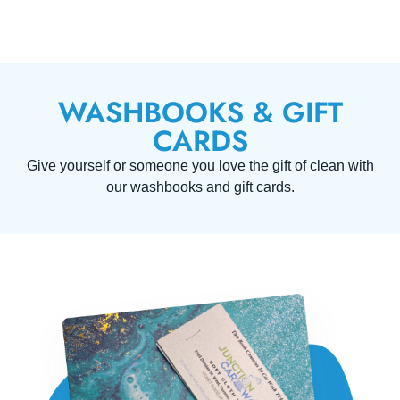
WASHBOOKS & GIFT
CARDS
Give yourself or someone you love the gift of clean with
our washbooks and gift cards.