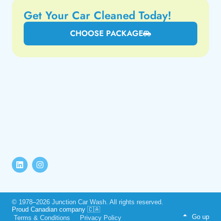
Get Your Car Cleaned Today!
CHOOSE PACKAGE
© 1978–2026 Junction Car Wash. All rights reserved.
Proud Canadian company 🇨🇦
Go up
Terms & Conditions
Privacy Policy