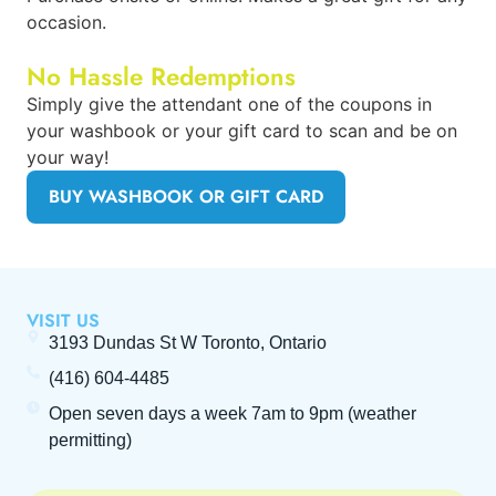
occasion.
No Hassle Redemptions
Simply give the attendant one of the coupons in
your washbook or your gift card to scan and be on
your way!
BUY WASHBOOK OR GIFT CARD
VISIT US
3193 Dundas St W Toronto, Ontario
(416) 604-4485
Open seven days a week
7am to 9pm
(weather
permitting)