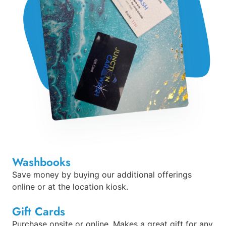
Washbooks
Save money by buying our additional offerings
online or at the location kiosk.
Gift Cards
Purchase onsite or online. Makes a great gift for any