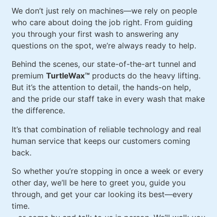
We don’t just rely on machines—we rely on people
who care about doing the job right. From guiding
you through your first wash to answering any
questions on the spot, we’re always ready to help.
Behind the scenes, our state-of-the-art tunnel and
premium
TurtleWax™
products do the heavy lifting.
But it’s the attention to detail, the hands-on help,
and the pride our staff take in every wash that make
the difference.
It’s that combination of reliable technology and real
human service that keeps our customers coming
back.
So whether you’re stopping in once a week or every
other day, we’ll be here to greet you, guide you
through, and get your car looking its best—every
time.