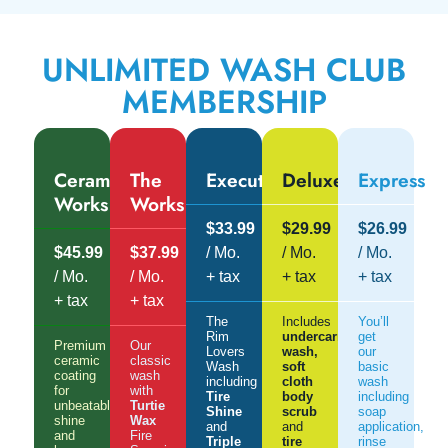
UNLIMITED WASH CLUB
MEMBERSHIP
Ceramic
The
Executive
Deluxe
Express
Works
Works
$33.99
$29.99
$26.99
$45.99
$37.99
/ Mo.
/ Mo.
/ Mo.
/ Mo.
/ Mo.
+ tax
+ tax
+ tax
+ tax
+ tax
The
Includes
You’ll
Rim
undercarriage
get
Premium
Our
Lovers
wash,
our
ceramic
classic
Wash
soft
basic
coating
wash
including
cloth
wash
for
with
Tire
body
including
unbeatable
Turtie
Shine
scrub
soap
shine
Wax
and
and
application,
and
Fire
Triple
tire
rinse