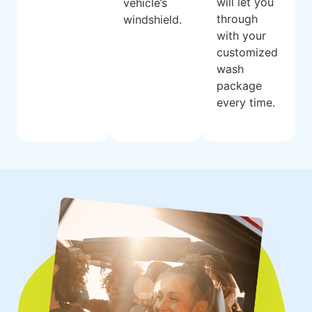
will let you
vehicle’s
through
windshield.
with your
customized
wash
package
every time.