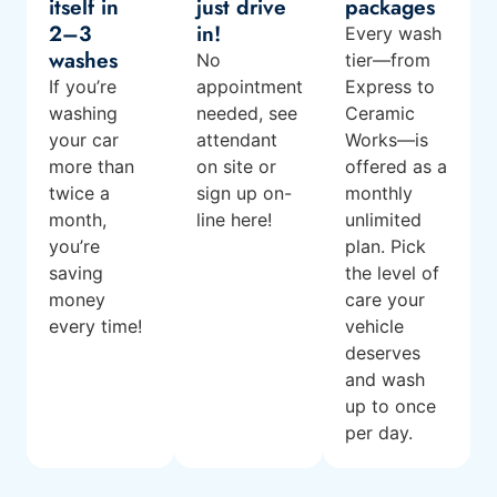
itself in
just drive
packages
2–3
in!
Every wash
washes
No
tier—from
If you’re
appointment
Express to
washing
needed, see
Ceramic
your car
attendant
Works—is
more than
on site or
offered as a
twice a
sign up on-
monthly
month,
line here!
unlimited
you’re
plan. Pick
saving
the level of
money
care your
every time!
vehicle
deserves
and wash
up to once
per day.