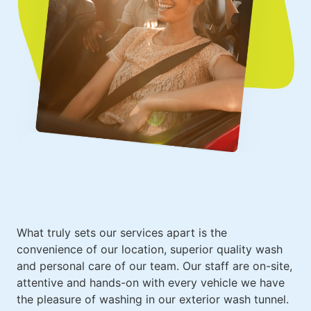
What truly sets
our services
apart is the
convenience of our location, superior quality wash
and personal care of our team. Our staff are on-site,
attentive and hands-on with every vehicle we have
the pleasure of washing in our exterior wash tunnel.