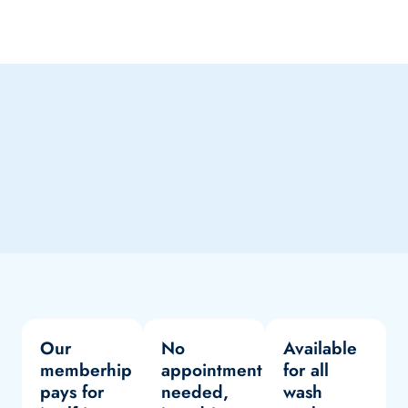
Our
No
Available
memberhip
appointment
for all
pays for
needed,
wash