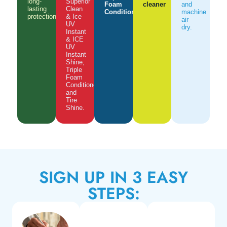
long-
Superior
Foam
cleaner
and
lasting
Clean
Conditioner
machine
protection.
& Ice
air
UV
dry.
Instant
& ICE
UV
Instant
Shine,
Triple
Foam
Conditioner
and
Tire
Shine.
SIGN UP IN 3 EASY
STEPS: