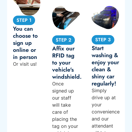
STEP 1
You can
choose to
STEP 3
STEP 2
sign up
Start
Affix our
online or
washing &
RFID tag
in person
enjoy your
to your
Or
visit us
!
clean &
vehicle's
shiny car
windshield.
regularly!
Once
Simply
signed up
drive up at
our staff
your
will take
convenience
care of
and our
placing the
attendant
tag on your