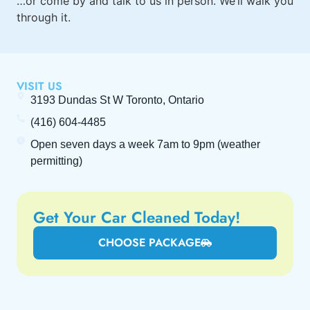
…or
come by
and talk to us in person. We’ll walk you
through it.
VISIT US
3193 Dundas St W Toronto, Ontario
(416) 604-4485
Open seven days a week
7am to 9pm
(weather
permitting)
Get Your Car Cleaned Today!
CHOOSE PACKAGE